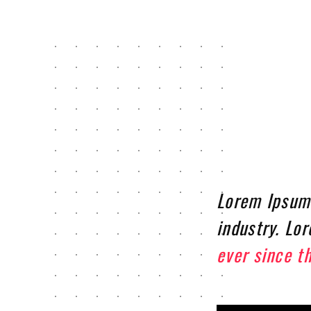
Lorem Ipsum 
industry. Lo
ever since t