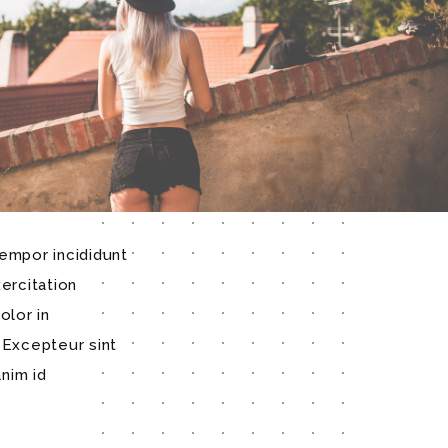
empor incididunt
ercitation
olor in
. Excepteur sint
anim id