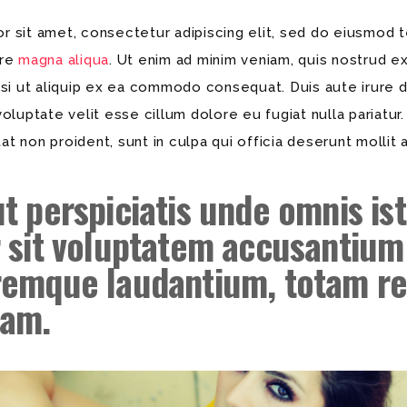
 sit amet, consectetur adipiscing elit, sed do eiusmod t
ore
magna aliqua
. Ut enim ad minim veniam, quis nostrud ex
isi ut aliquip ex ea commodo consequat. Duis aute irure d
voluptate velit esse cillum dolore eu fugiat nulla pariatur
t non proident, sunt in culpa qui officia deserunt mollit 
ut
perspiciatis unde
omnis ist
r sit voluptatem accusantium
remque laudantium,
totam r
iam.