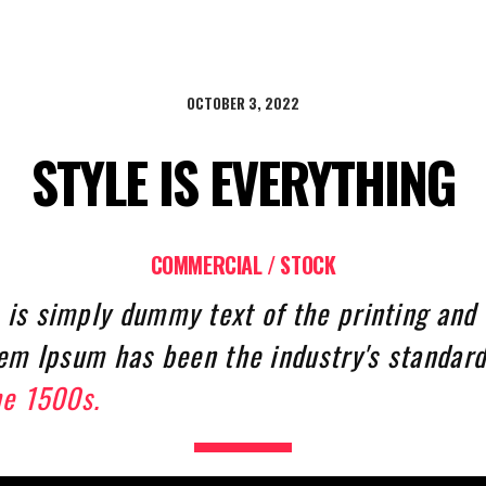
OCTOBER 3, 2022
STYLE IS EVERYTHING
COMMERCIAL / STOCK
is simply dummy text of the printing and 
rem Ipsum has been the industry's standar
he 1500s.