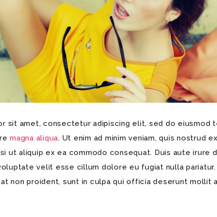
 sit amet, consectetur adipiscing elit, sed do eiusmod t
ore
magna aliqua
. Ut enim ad minim veniam, quis nostrud ex
isi ut aliquip ex ea commodo consequat. Duis aute irure d
voluptate velit esse cillum dolore eu fugiat nulla pariatur
t non proident, sunt in culpa qui officia deserunt mollit 