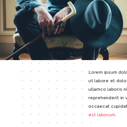
Lorem ipsum dolor
ut labore et dol
ullamco laboris n
reprehenderit in 
occaecat cupidata
est laborum
.