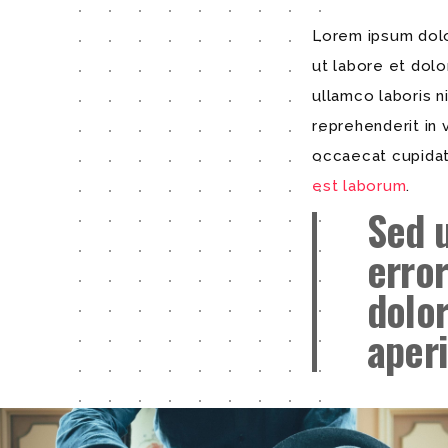
Lorem ipsum dolor
ut labore et dol
ullamco laboris n
reprehenderit in 
occaecat cupidata
est laborum
.
Sed 
erro
dolo
aper