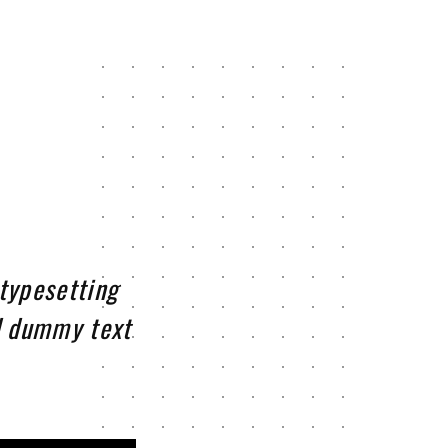
typesetting
d dummy text