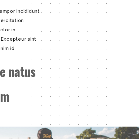
empor incididunt
ercitation
olor in
. Excepteur sint
anim id
e natus
em